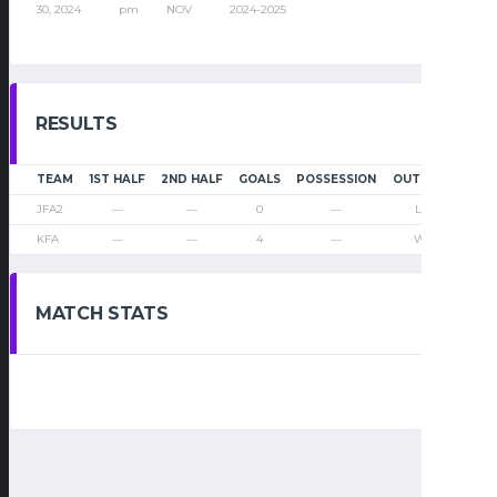
30, 2024
pm
NOV
2024-2025
RESULTS
TEAM
1ST HALF
2ND HALF
GOALS
POSSESSION
OUTCOME
JFA2
—
—
0
—
Loss
KFA
—
—
4
—
Win
MATCH STATS