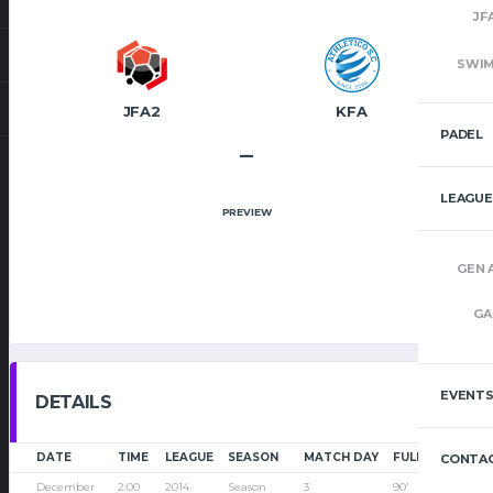
JF
SWI
JFA2
KFA
PADEL
–
LEAGUE
PREVIEW
GEN 
GA
EVENT
DETAILS
DATE
TIME
LEAGUE
SEASON
MATCH DAY
FULL TIME
CONTAC
December
2:00
2014
Season
3
90'