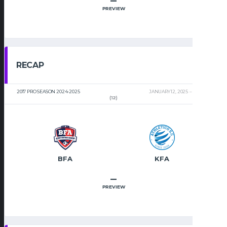
–
PREVIEW
RECAP
2017 PRO SEASON 2024-2025
JANUARY 12, 2025
2:00 PM
(12)
BFA
KFA
–
PREVIEW