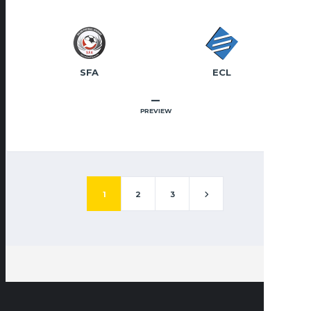
SFA
ECL
–
PREVIEW
1
2
3