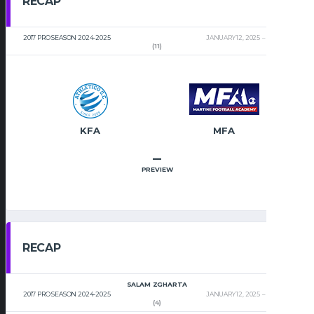
RECAP
2017 PRO SEASON 2024-2025
JANUARY 12, 2025
2:00 PM
(11)
KFA
MFA
–
PREVIEW
RECAP
SALAM ZGHARTA
2017 PRO SEASON 2024-2025
JANUARY 12, 2025
2:00 PM
(4)