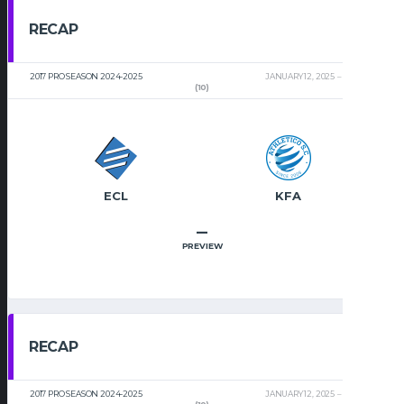
RECAP
2017 PRO SEASON 2024-2025
JANUARY 12, 2025
2:00 PM
(10)
ECL
KFA
–
PREVIEW
RECAP
2017 PRO SEASON 2024-2025
JANUARY 12, 2025
2:00 PM