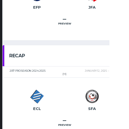
EFP
JFA
–
PREVIEW
RECAP
2017 PRO SEASON 2024-2025
JANUARY 12, 2025
2:00 PM
(11)
ECL
SFA
–
PREVIEW