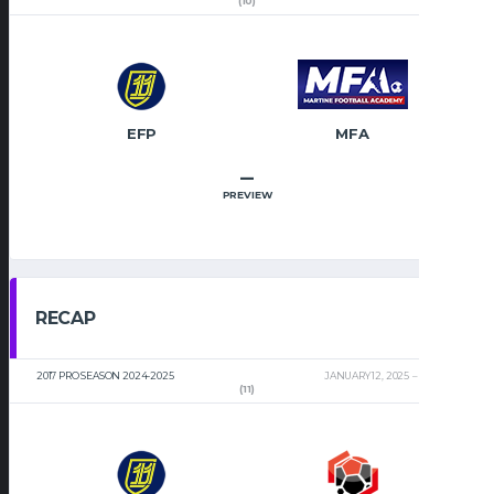
(10)
EFP
MFA
–
PREVIEW
RECAP
2017 PRO SEASON 2024-2025
JANUARY 12, 2025
2:00 PM
(11)