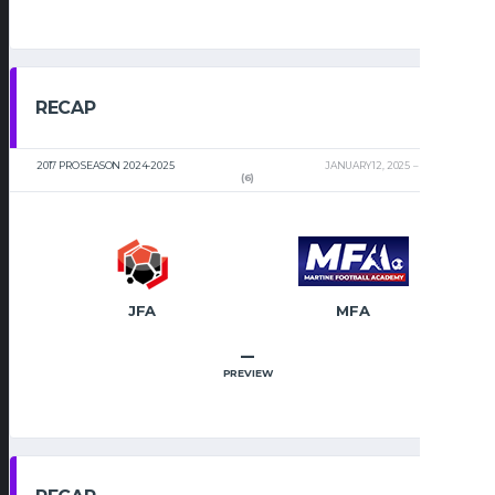
RECAP
2017 PRO SEASON 2024-2025
JANUARY 12, 2025
2:00 PM
(6)
JFA
MFA
–
PREVIEW