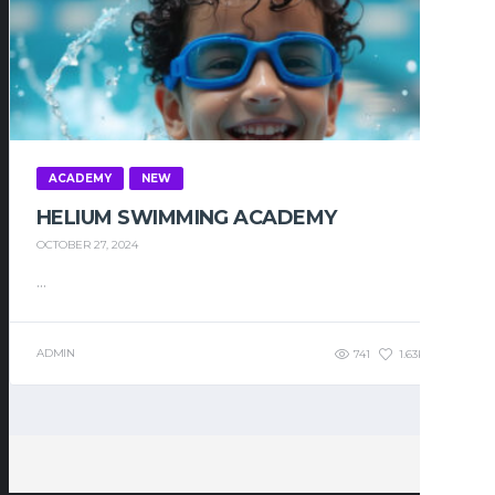
ACADEMY
NEW
HELIUM SWIMMING ACADEMY
OCTOBER 27, 2024
...
ADMIN
741
1.63K
0