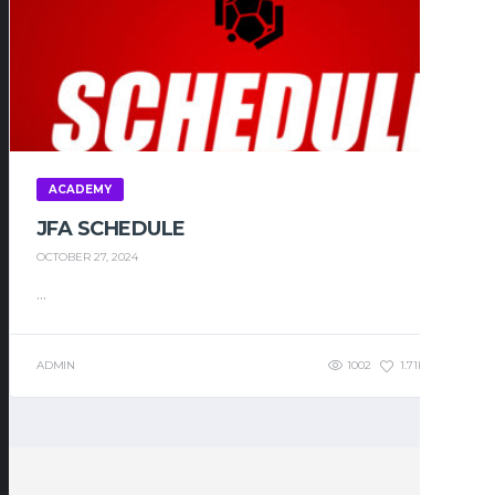
ACADEMY
JFA SCHEDULE
OCTOBER 27, 2024
...
ADMIN
1002
1.71K
0