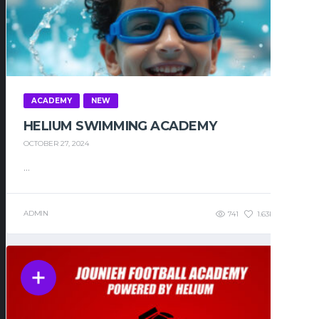
ACADEMY
NEW
HELIUM SWIMMING ACADEMY
OCTOBER 27, 2024
...
ADMIN
741
1.63K
0