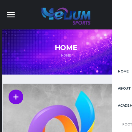
HOME
HOME
HOME
ABOUT 
ACADEM
FOOT