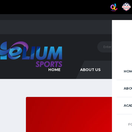
HOME
ABOUT US
ACAD
HOM
ABO
ACA
F