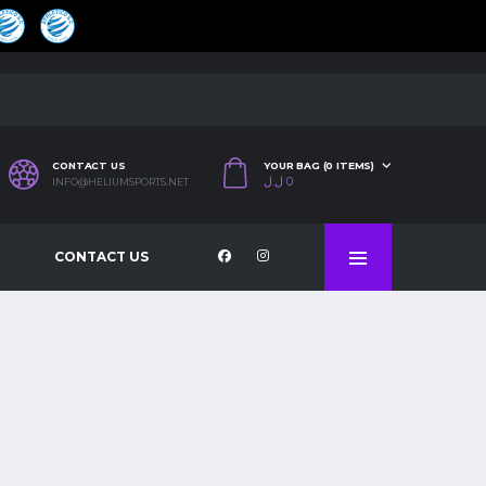
CONTACT US
YOUR BAG (0 ITEMS)
ل.ل
0
INFO@HELIUMSPORTS.NET
CONTACT US