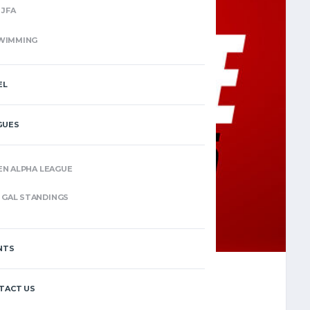
JFA
WIMMING
EL
GUES
EN ALPHA LEAGUE
GAL STANDINGS
NTS
TACT US