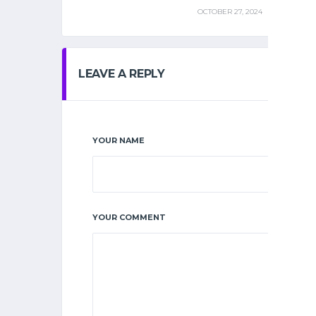
OCTOBER 27, 2024
LEAVE A REPLY
YOUR NAME
YOUR COMMENT