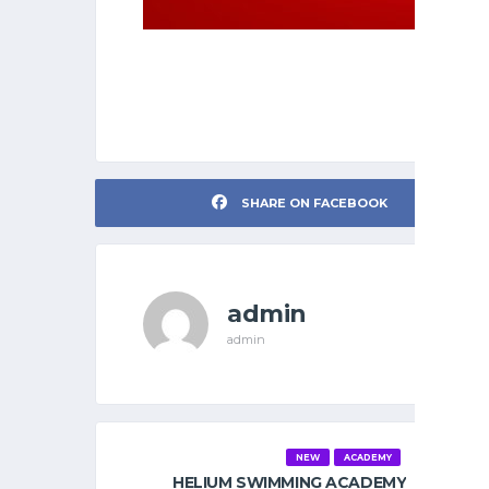
SHARE ON FACEBOOK
admin
admin
NEW
ACADEMY
HELIUM SWIMMING ACADEMY