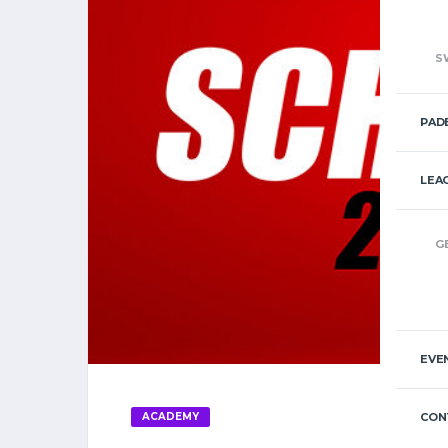
S
PAD
LEA
G
EVE
ACADEMY
CON