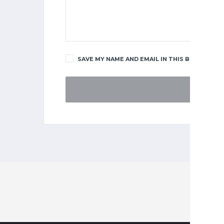
SAVE MY NAME AND EMAIL IN THIS BROWSER F