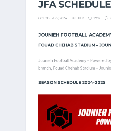
JFA SCHEDULE
OCTOBER 27, 2024
1003
1.71K
0
JOUNIEH FOOTBALL ACADEMY – POW
FOUAD CHEHAB STADIUM – JOUNIEH
Jounieh Football Academy – Powered by Helium, lau
branch, Fouad Chehab Stadium – Jounieh, hosting mor
SEASON SCHEDULE 2024-2025