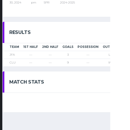
30, 2024
pm
SPR
2024-2025
RESULTS
TEAM
1ST HALF
2ND HALF
GOALS
POSSESSION
OUTCOME
JFA
—
—
3
—
Loss
CLU
—
—
9
—
Win
MATCH STATS