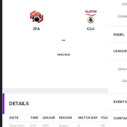
JF
SWI
JFA
CLU
PADEL
–
LEAGUE
PREVIEW
GEN 
GA
EVENT
DETAILS
DATE
TIME
LEAGUE
SEASON
MATCH DAY
FULL TIME
CONTAC
December
2:00
2017
Season
3
90'