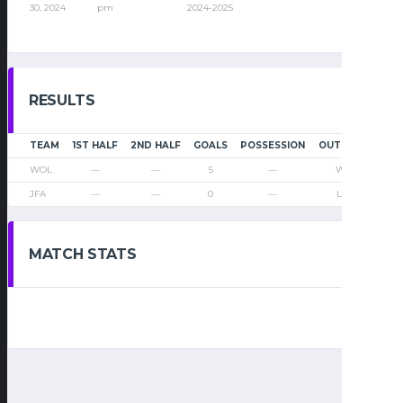
30, 2024
pm
2024-2025
RESULTS
TEAM
1ST HALF
2ND HALF
GOALS
POSSESSION
OUTCOME
WOL
—
—
5
—
Win
JFA
—
—
0
—
Loss
MATCH STATS