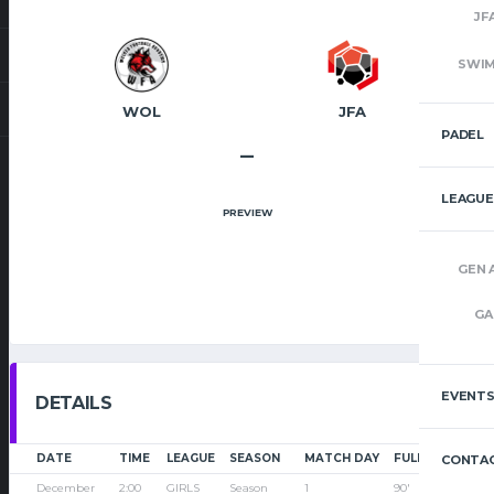
JF
SWI
WOL
JFA
PADEL
–
LEAGUE
PREVIEW
GEN 
GA
EVENT
DETAILS
DATE
TIME
LEAGUE
SEASON
MATCH DAY
FULL TIME
CONTAC
December
2:00
GIRLS
Season
1
90'