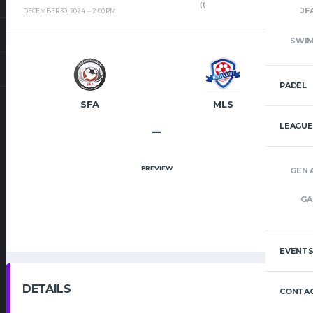
(1)
JF
DECEMBER 30, 2024
2:00 PM
SWI
PADEL
SFA
MLS
LEAGUE
–
PREVIEW
GEN 
GA
EVENT
DETAILS
CONTAC