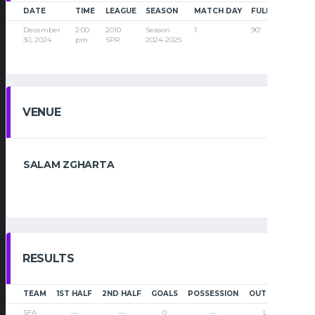
DATE
TIME
LEAGUE
SEASON
MATCH DAY
FULL TIME
December
2:00
2010
Season
1
90'
30, 2024
pm
SPR
2024-2025
VENUE
SALAM ZGHARTA
RESULTS
TEAM
1ST HALF
2ND HALF
GOALS
POSSESSION
OUTCOME
SFA
—
—
0
—
Loss