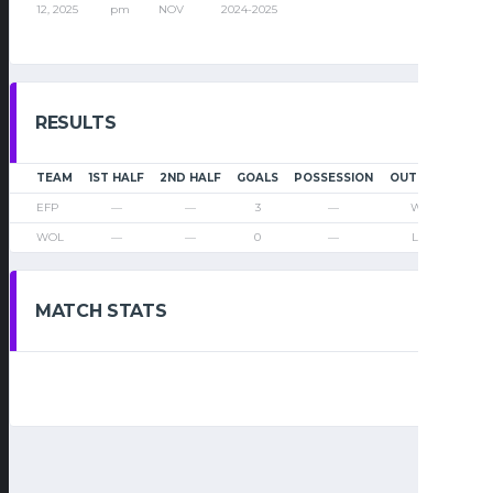
12, 2025
pm
NOV
2024-2025
RESULTS
TEAM
1ST HALF
2ND HALF
GOALS
POSSESSION
OUTCOME
EFP
—
—
3
—
Win
WOL
—
—
0
—
Loss
MATCH STATS