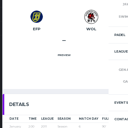
JF
SWI
EFP
WOL
PADEL
–
LEAGUE
PREVIEW
GEN 
GA
EVENT
DETAILS
DATE
TIME
LEAGUE
SEASON
MATCH DAY
FULL TIME
CONTAC
January
2:00
2011
Season
6
90'