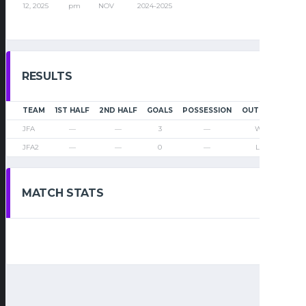
12, 2025
pm
NOV
2024-2025
RESULTS
TEAM
1ST HALF
2ND HALF
GOALS
POSSESSION
OUTCOME
JFA
—
—
3
—
Win
JFA2
—
—
0
—
Loss
MATCH STATS