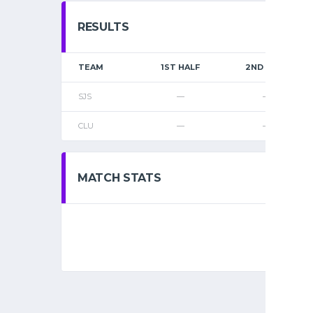
RESULTS
TEAM
1ST HALF
2ND HALF
SJS
—
—
CLU
—
—
MATCH STATS