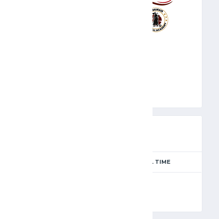
CLU
PREVIEW
SEASON
MATCH DAY
FULL TIME
Season 2024-2025
6
90'