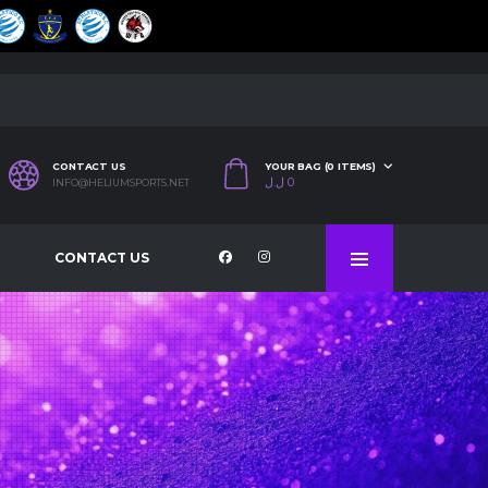
CONTACT US
YOUR BAG (0 ITEMS)
ل.ل
0
INFO@HELIUMSPORTS.NET
CONTACT US