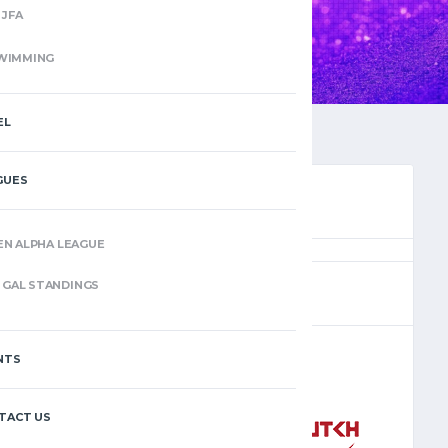
JFA
WIMMING
EL
GUES
EN ALPHA LEAGUE
(6)
GAL STANDINGS
NTS
–
TACT US