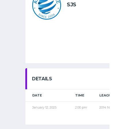
SJS
DETAILS
DATE
TIME
LEAGUE
January 12, 2025
2:00 pm
2014 NOV