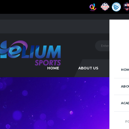
HOME
ABOUT US
ACAD
HOM
ABO
ACA
F