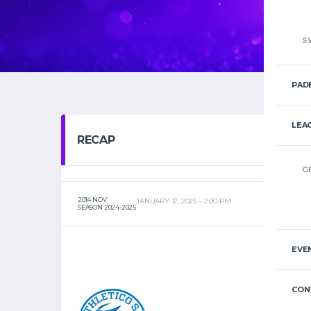
S
PAD
LEA
RECAP
G
2014 NOV
JANUARY 12, 2025
2:00 PM
SEASON 2024-2025
EVE
CON