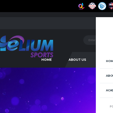
HOME
ABOUT US
ACAD
HOM
ABO
ACA
F