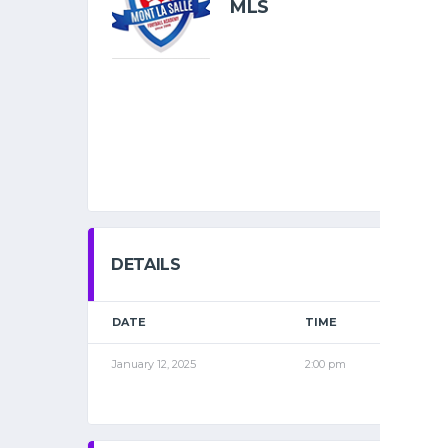
MLS
DETAILS
DATE
TIME
LEAG
January 12, 2025
2:00 pm
2015 S