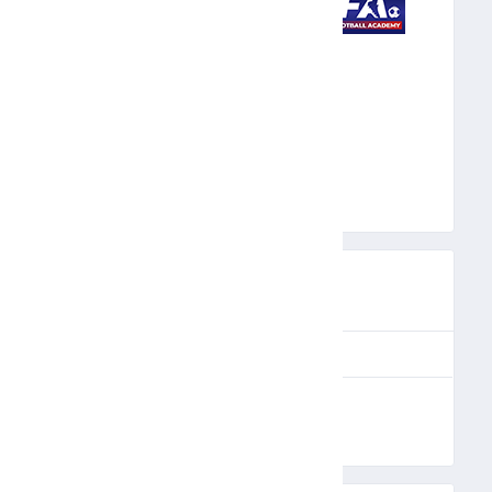
MFA
PREVIEW
UE
MATCH DAY
FULL TIME
PR
6
90'