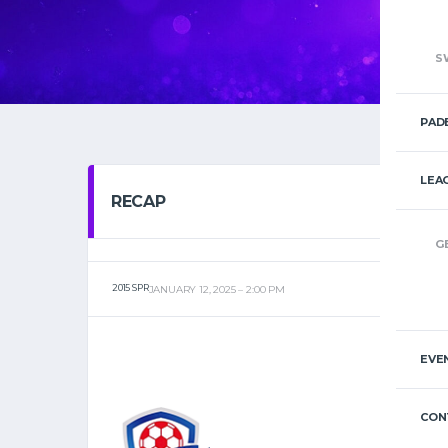
S
PAD
LEA
RECAP
G
2015 SPR
JANUARY 12, 2025
2:00 PM
EVE
CON