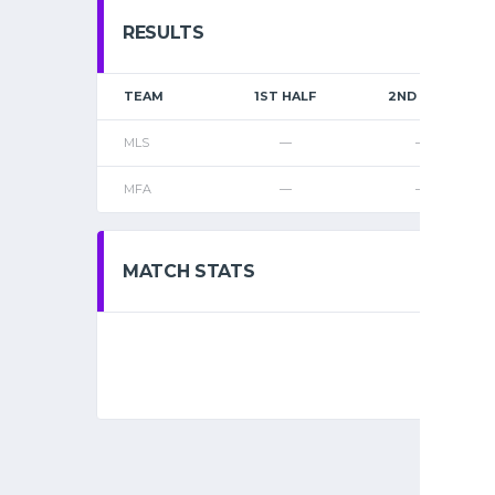
RESULTS
TEAM
1ST HALF
2ND HALF
MLS
—
—
MFA
—
—
MATCH STATS