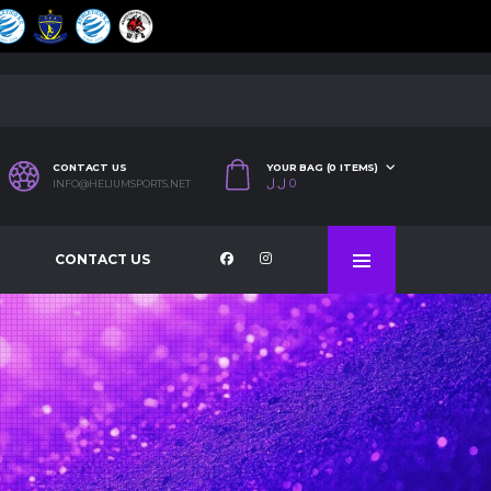
CONTACT US
YOUR BAG (0 ITEMS)
ل.ل
0
INFO@HELIUMSPORTS.NET
CONTACT US