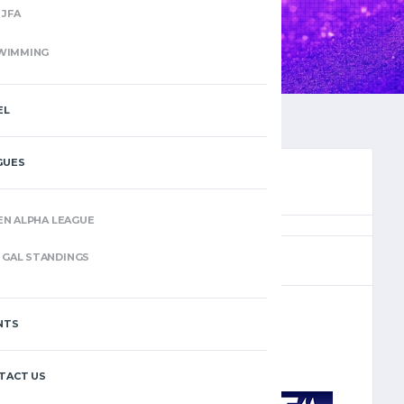
JFA
WIMMING
EL
GUES
EN ALPHA LEAGUE
(6)
GAL STANDINGS
NTS
–
TACT US