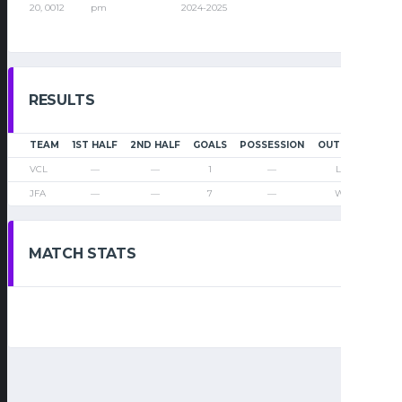
20, 0012
pm
2024-2025
RESULTS
TEAM
1ST HALF
2ND HALF
GOALS
POSSESSION
OUTCOME
VCL
—
—
1
—
Loss
JFA
—
—
7
—
Win
MATCH STATS