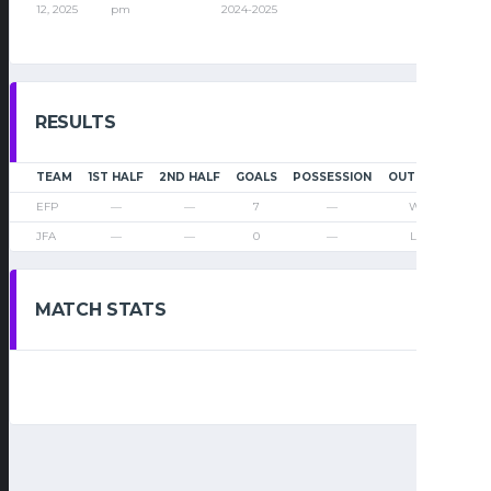
12, 2025
pm
2024-2025
RESULTS
TEAM
1ST HALF
2ND HALF
GOALS
POSSESSION
OUTCOME
EFP
—
—
7
—
Win
JFA
—
—
0
—
Loss
MATCH STATS