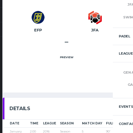
JF
SWI
EFP
JFA
PADEL
–
LEAGUE
PREVIEW
GEN 
GA
EVENT
DETAILS
DATE
TIME
LEAGUE
SEASON
MATCH DAY
FULL TIME
CONTAC
January
2:00
2016
Season
5
90'