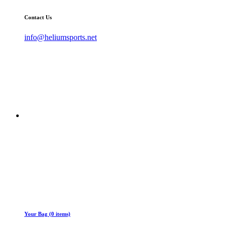
Contact Us
info@heliumsports.net
Your Bag (0 items)