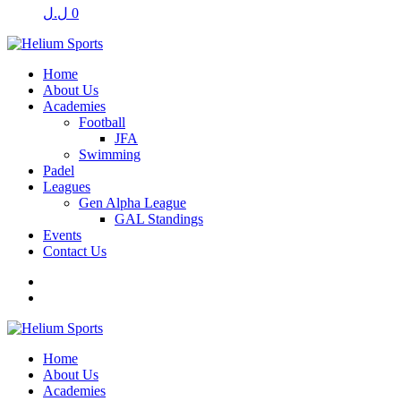
ل.ل
0
Home
About Us
Academies
Football
JFA
Swimming
Padel
Leagues
Gen Alpha League
GAL Standings
Events
Contact Us
Home
About Us
Academies