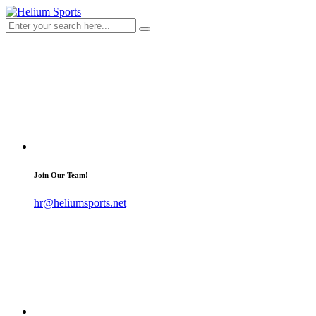
Join Our Team!
hr@heliumsports.net