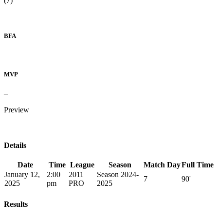
(7)
BFA
MVP
–
Preview
Details
Date
Time
League
Season
Match Day
Full Time
January 12,
2:00
2011
Season 2024-
7
90'
2025
pm
PRO
2025
Results