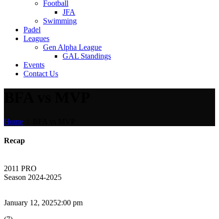
Football
JFA
Swimming
Padel
Leagues
Gen Alpha League
GAL Standings
Events
Contact Us
BFA vs MVP
Home
BFA vs MVP
Recap
2011 PRO
Season 2024-2025
January 12, 2025
2:00 pm