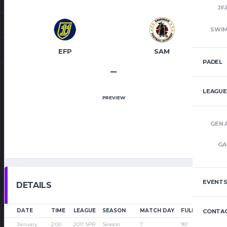
JF
SWI
EFP
SAM
PADEL
–
LEAGUE
PREVIEW
GEN 
GA
EVENT
DETAILS
DATE
TIME
LEAGUE
SEASON
MATCH DAY
FULL TIME
CONTAC
January
2:00
2011 SPR
Season
7
90'