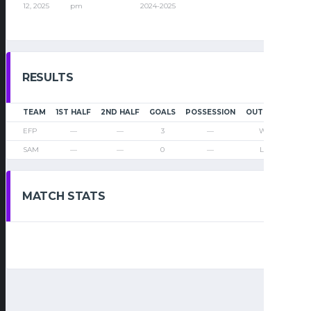
12, 2025
pm
2024-2025
RESULTS
TEAM
1ST HALF
2ND HALF
GOALS
POSSESSION
OUTCOME
EFP
—
—
3
—
Win
SAM
—
—
0
—
Loss
MATCH STATS