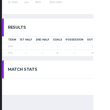
12, 2025
pm
NOV
2024-2025
RESULTS
TEAM
1ST HALF
2ND HALF
GOALS
POSSESSION
OUTCOME
KFA
—
—
1
—
Loss
FTS
—
—
8
—
Win
MATCH STATS