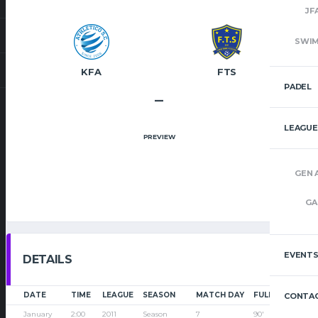
JF
SWI
KFA
FTS
PADEL
–
LEAGUE
PREVIEW
GEN 
GA
EVENT
DETAILS
DATE
TIME
LEAGUE
SEASON
MATCH DAY
FULL TIME
CONTAC
January
2:00
2011
Season
7
90'