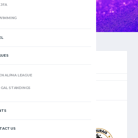
JFA
WIMMING
EL
GUES
EN ALPHA LEAGUE
(7)
GAL STANDINGS
NTS
–
TACT US