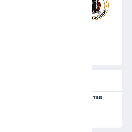
SAM
PREVIEW
SEASON
MATCH DAY
FULL TIME
Season 2024-2025
7
90'