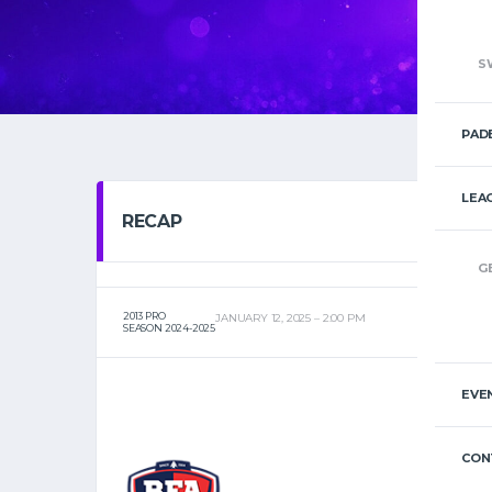
S
PAD
LEA
RECAP
G
2013 PRO
JANUARY 12, 2025
2:00 PM
SEASON 2024-2025
EVE
CON