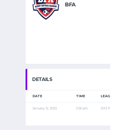
BFA
DETAILS
DATE
TIME
LEAGUE
January 12, 2025
2:00 pm
2013 PRO