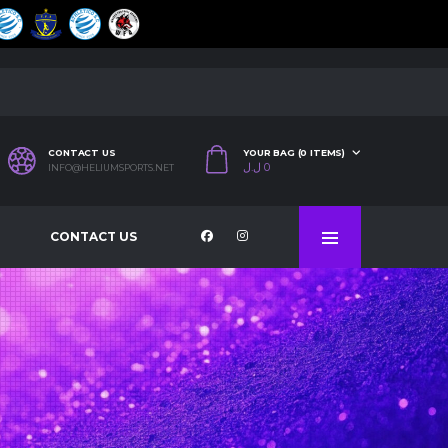
CONTACT US
YOUR BAG (0 ITEMS)
ل.ل
0
INFO@HELIUMSPORTS.NET
CONTACT US