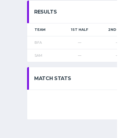
RESULTS
TEAM
1ST HALF
2ND HALF
BFA
—
—
SAM
—
—
MATCH STATS