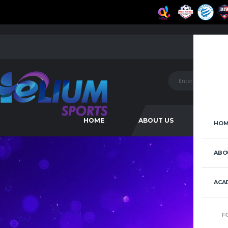
HOME
ABOUT US
ACAD
HOM
ABO
ACA
F