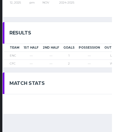
12, 2025
pm
NOV
2024-2025
RESULTS
TEAM
1ST HALF
2ND HALF
GOALS
POSSESSION
OUTCOME
ENC
—
—
1
—
Loss
CFC
—
—
2
—
Win
MATCH STATS