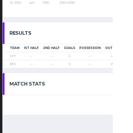
12, 2025
pm
PRO
2024-2025
RESULTS
TEAM
1ST HALF
2ND HALF
GOALS
POSSESSION
OUTCOME
EFP
—
—
2
—
Loss
BFA
—
—
5
—
Win
MATCH STATS