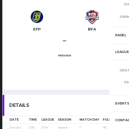
JF
SWI
EFP
BFA
PADEL
–
LEAGUE
PREVIEW
GEN 
GA
EVENT
DETAILS
DATE
TIME
LEAGUE
SEASON
MATCH DAY
FULL TIME
CONTAC
January
2:00
2014
Season
7
90'