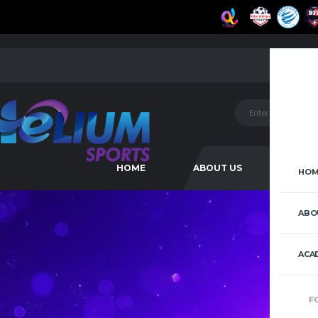
HOME
ABOUT US
ACAD
HOM
ABO
ACA
F