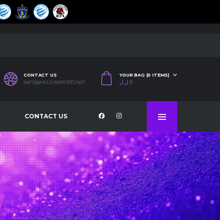
CONTACT US
YOUR BAG (0 ITEMS)
ل.ل
0
INFO@HELIUMSPORTS.NET
CONTACT US