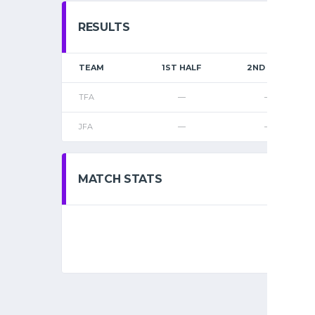
RESULTS
TEAM
1ST HALF
2ND HALF
TFA
—
—
JFA
—
—
MATCH STATS