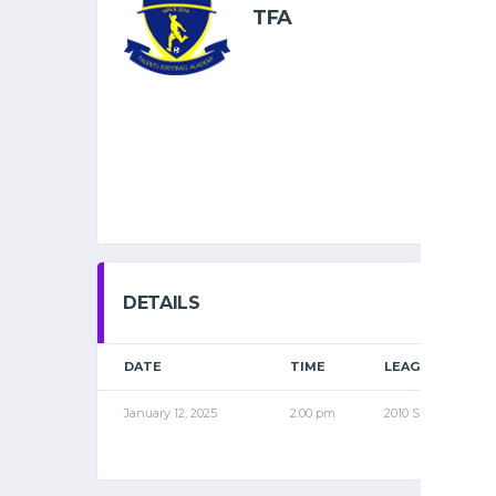
TFA
DETAILS
DATE
TIME
LEAGUE
January 12, 2025
2:00 pm
2010 SPR