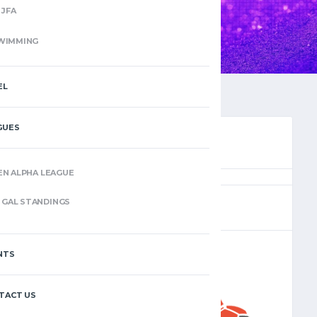
JFA
WIMMING
EL
GUES
EN ALPHA LEAGUE
(8)
GAL STANDINGS
NTS
–
TACT US