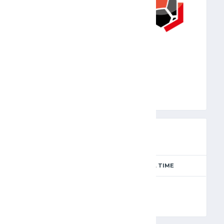
JFA
PREVIEW
SEASON
MATCH DAY
FULL TIME
Season 2024-2025
8
90'