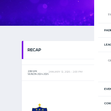
S
PAD
LEA
RECAP
G
2010 SPR
JANUARY 12, 2025
2:00 PM
SEASON 2024-2025
EVE
CON