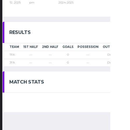
12, 2025
pm
2024-2025
RESULTS
TEAM
1ST HALF
2ND HALF
GOALS
POSSESSION
OUTCOME
TFA
—
—
0
—
Draw
JFA
—
—
0
—
Draw
MATCH STATS