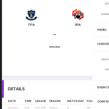
JF
SWI
TFA
JFA
PADEL
–
LEAGUE
PREVIEW
GEN 
GA
EVENT
DETAILS
DATE
TIME
LEAGUE
SEASON
MATCH DAY
FULL TIME
CONTAC
January
2:00
2011 SPR
Season
8
90'