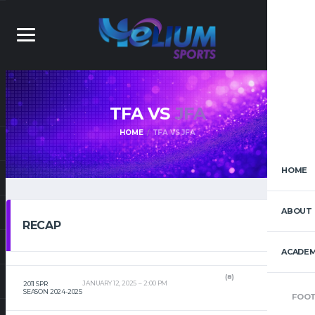
TFA VS
JFA
HOME
TFA VS JFA
HOME
ABOUT 
RECAP
ACADEM
(8)
JANUARY 12, 2025
2:00 PM
2011 SPR
SEASON 2024-2025
FOOT