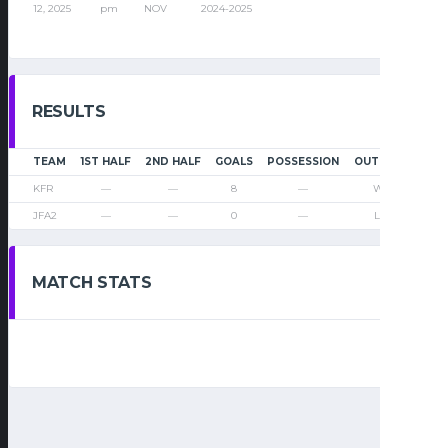
12, 2025
pm
NOV
2024-2025
RESULTS
TEAM
1ST HALF
2ND HALF
GOALS
POSSESSION
OUTCOME
KFR
—
—
8
—
Win
JFA2
—
—
0
—
Loss
MATCH STATS