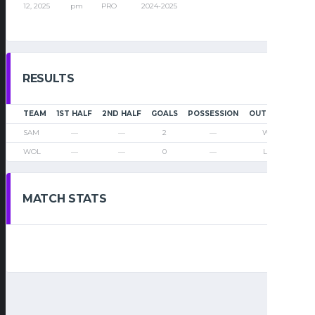
12, 2025
pm
PRO
2024-2025
RESULTS
TEAM
1ST HALF
2ND HALF
GOALS
POSSESSION
OUTCOME
SAM
—
—
2
—
Win
WOL
—
—
0
—
Loss
MATCH STATS