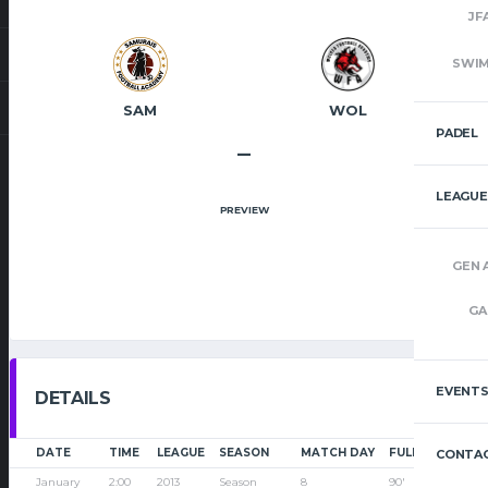
JF
SWI
SAM
WOL
PADEL
–
LEAGUE
PREVIEW
GEN 
GA
EVENT
DETAILS
DATE
TIME
LEAGUE
SEASON
MATCH DAY
FULL TIME
CONTAC
January
2:00
2013
Season
8
90'