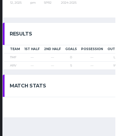
12, 2025
pm
SPR2
2024-2025
RESULTS
TEAM
1ST HALF
2ND HALF
GOALS
POSSESSION
OUTCOME
TMF
—
—
0
—
Loss
ARV
—
—
5
—
Win
MATCH STATS