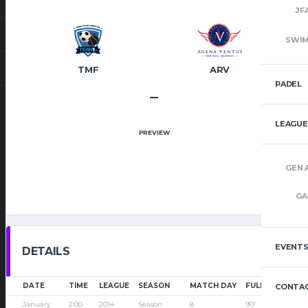
JF
SWI
TMF
ARV
PADEL
–
LEAGUE
PREVIEW
GEN 
GA
EVENT
DETAILS
DATE
TIME
LEAGUE
SEASON
MATCH DAY
FULL TIME
CONTAC
January
2:00
2014
Season
8
90'