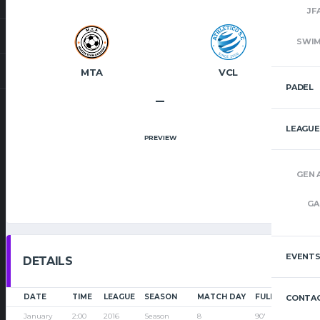
JF
SWI
MTA
VCL
PADEL
–
LEAGUE
PREVIEW
GEN 
GA
EVENT
DETAILS
DATE
TIME
LEAGUE
SEASON
MATCH DAY
FULL TIME
CONTAC
January
2:00
2016
Season
8
90'