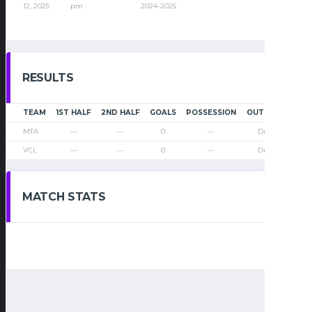
12, 2025
pm
2024-2025
RESULTS
TEAM
1ST HALF
2ND HALF
GOALS
POSSESSION
OUTCOME
MTA
—
—
0
—
Draw
VCL
—
—
0
—
Draw
MATCH STATS