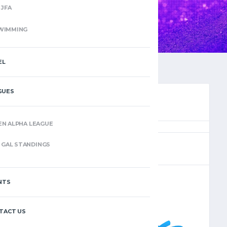
JFA
WIMMING
EL
GUES
EN ALPHA LEAGUE
(8)
GAL STANDINGS
NTS
–
TACT US