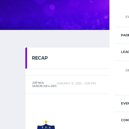
S
PAD
LEA
RECAP
G
2017 NOV
JANUARY 12, 2025
2:00 PM
SEASON 2024-2025
EVE
CON