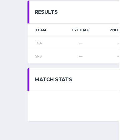
RESULTS
TEAM
1ST HALF
2ND HALF
TFA
—
—
SFS
—
—
MATCH STATS