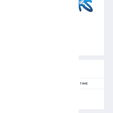
SFS
PREVIEW
SEASON
MATCH DAY
FULL TIME
Season 2024-2025
8
90'