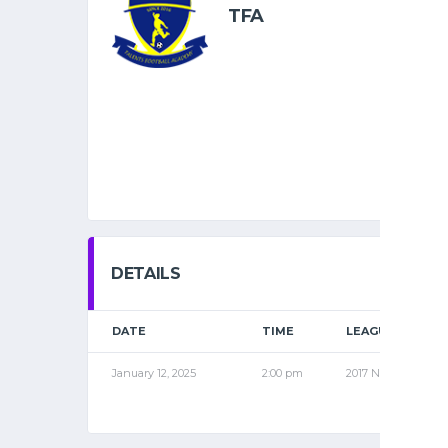
TFA
DETAILS
DATE
TIME
LEAGUE
January 12, 2025
2:00 pm
2017 NOV