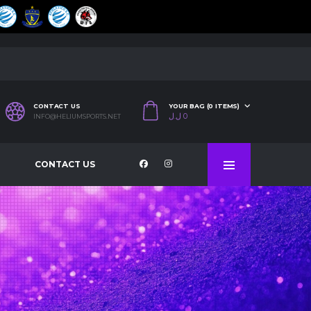
CONTACT US
YOUR BAG (0 ITEMS)
ل.ل
0
INFO@HELIUMSPORTS.NET
CONTACT US