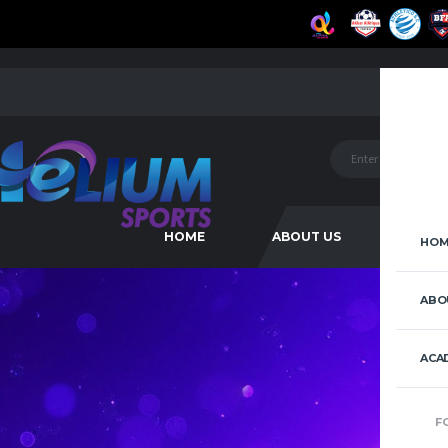
HOME
ABOUT US
ACAD
HOM
ABO
ACA
F