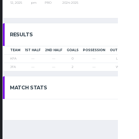
12, 2025
pm
PRO
2024-2025
RESULTS
TEAM
1ST HALF
2ND HALF
GOALS
POSSESSION
OUTCOME
KFA
—
—
0
—
Loss
JFA
—
—
2
—
Win
MATCH STATS