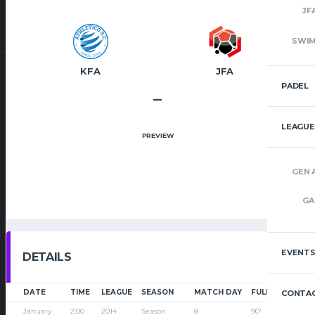
JF
SWI
KFA
JFA
PADEL
–
LEAGUE
PREVIEW
GEN 
GA
EVENT
DETAILS
DATE
TIME
LEAGUE
SEASON
MATCH DAY
FULL TIME
CONTAC
January
2:00
2014
Season
8
90'