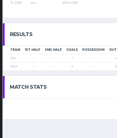
12, 2025
pm
2024-2025
RESULTS
TEAM
1ST HALF
2ND HALF
GOALS
POSSESSION
OUTCOME
JFA
—
—
1
—
Loss
SCM
—
—
4
—
Win
MATCH STATS