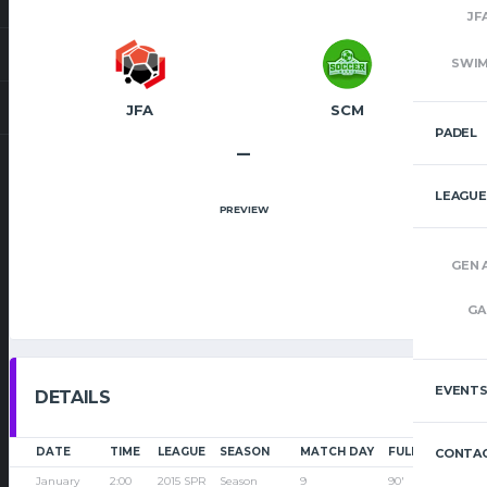
JF
SWI
JFA
SCM
PADEL
–
LEAGUE
PREVIEW
GEN 
GA
EVENT
DETAILS
DATE
TIME
LEAGUE
SEASON
MATCH DAY
FULL TIME
CONTAC
January
2:00
2015 SPR
Season
9
90'