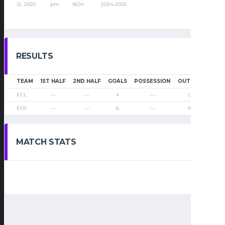
12, 2025
pm
NOV
2024-2025
RESULTS
TEAM
1ST HALF
2ND HALF
GOALS
POSSESSION
OUTCOME
ECL
—
—
4
—
Loss
EFP
—
—
6
—
Win
MATCH STATS