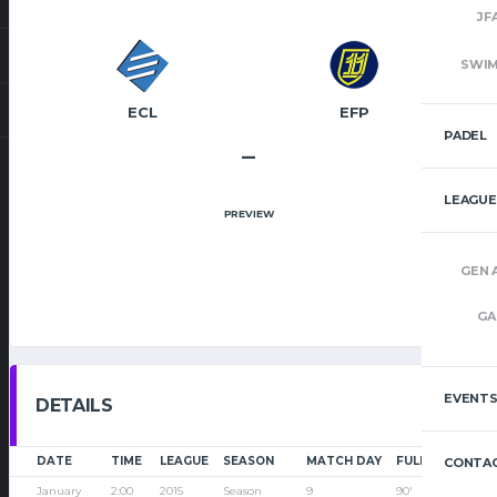
JF
SWI
ECL
EFP
PADEL
–
LEAGUE
PREVIEW
GEN 
GA
EVENT
DETAILS
DATE
TIME
LEAGUE
SEASON
MATCH DAY
FULL TIME
CONTAC
January
2:00
2015
Season
9
90'