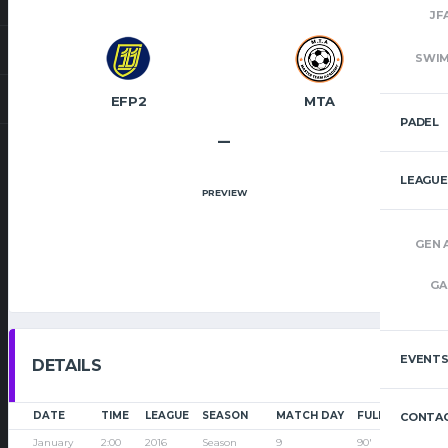
JF
SWI
EFP2
MTA
PADEL
–
LEAGUE
PREVIEW
GEN 
GA
EVENT
DETAILS
DATE
TIME
LEAGUE
SEASON
MATCH DAY
FULL TIME
CONTAC
January
2:00
2016
Season
9
90'