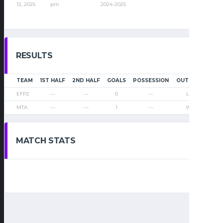
12, 2025
pm
2024-2025
RESULTS
TEAM
1ST HALF
2ND HALF
GOALS
POSSESSION
OUTCOME
EFP2
—
—
0
—
Loss
MTA
—
—
1
—
Win
MATCH STATS