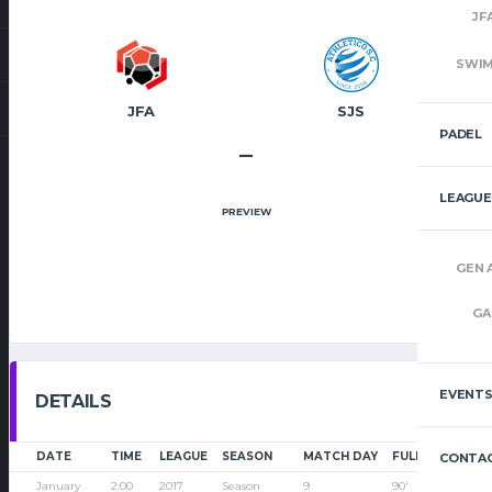
JF
SWI
JFA
SJS
PADEL
–
LEAGUE
PREVIEW
GEN 
GA
EVENT
DETAILS
DATE
TIME
LEAGUE
SEASON
MATCH DAY
FULL TIME
CONTAC
January
2:00
2017
Season
9
90'