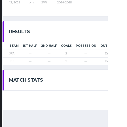
12, 2025
pm
SPR
2024-2025
RESULTS
TEAM
1ST HALF
2ND HALF
GOALS
POSSESSION
OUTCOME
JFA
—
—
2
—
Draw
SJS
—
—
2
—
Draw
MATCH STATS