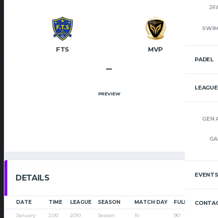
JF
SWI
FTS
MVP
PADEL
–
LEAGUE
PREVIEW
GEN 
GA
EVENT
DETAILS
DATE
TIME
LEAGUE
SEASON
MATCH DAY
FULL TIME
CONTAC
January
2:00
2010
Season
10
90'