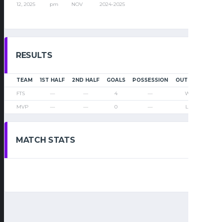
12, 2025
pm
NOV
2024-2025
RESULTS
TEAM
1ST HALF
2ND HALF
GOALS
POSSESSION
OUTCOME
FTS
—
—
4
—
Win
MVP
—
—
0
—
Loss
MATCH STATS