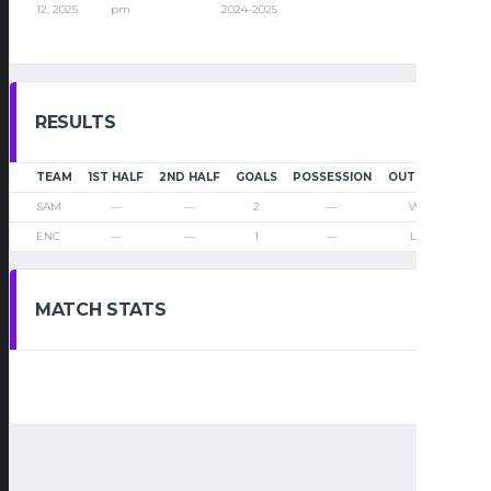
12, 2025
pm
2024-2025
RESULTS
TEAM
1ST HALF
2ND HALF
GOALS
POSSESSION
OUTCOME
SAM
—
—
2
—
Win
ENC
—
—
1
—
Loss
MATCH STATS