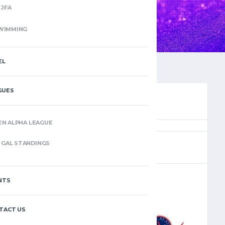
JFA
WIMMING
EL
GUES
EN ALPHA LEAGUE
(10)
GAL STANDINGS
NTS
–
TACT US