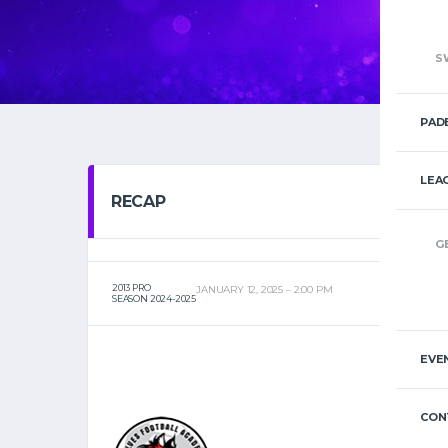
S
PAD
LEA
RECAP
G
2013 PRO
JANUARY 12, 2025
2:00 PM
SEASON 2024-2025
EVE
CON