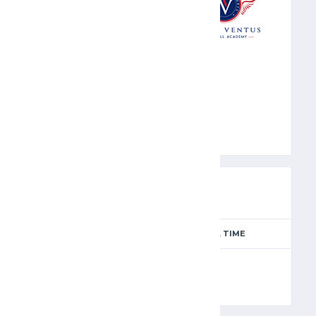
ARV
PREVIEW
SEASON
MATCH DAY
FULL TIME
Season 2024-2025
10
90'