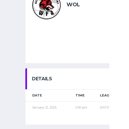
WOL
DETAILS
DATE
TIME
LEAGUE
January 12, 2025
2:00 pm
2013 PRO