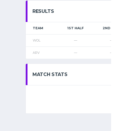
RESULTS
TEAM
1ST HALF
2ND HALF
WOL
—
—
ARV
—
—
MATCH STATS