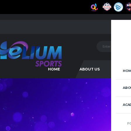
HOME
ABOUT US
ACAD
HOM
ABO
ACA
F