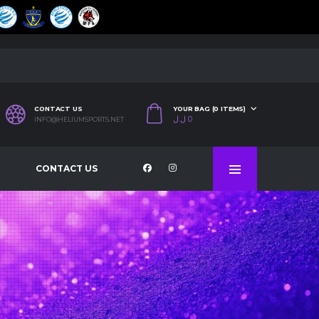
CONTACT US
YOUR BAG (0 ITEMS)
ل.ل
0
INFO@HELIUMSPORTS.NET
CONTACT US