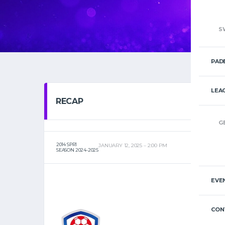
S
PAD
LEA
RECAP
G
2014 SPR1
JANUARY 12, 2025
2:00 PM
SEASON 2024-2025
EVE
CON