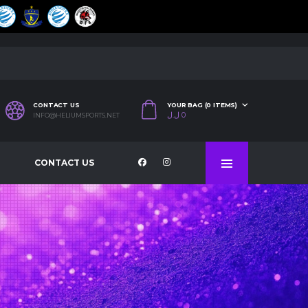
CONTACT US
YOUR BAG (0 ITEMS)
ل.ل
0
INFO@HELIUMSPORTS.NET
CONTACT US