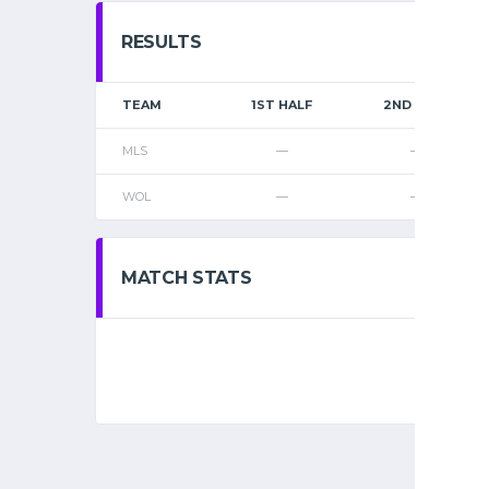
RESULTS
TEAM
1ST HALF
2ND HALF
MLS
—
—
WOL
—
—
MATCH STATS