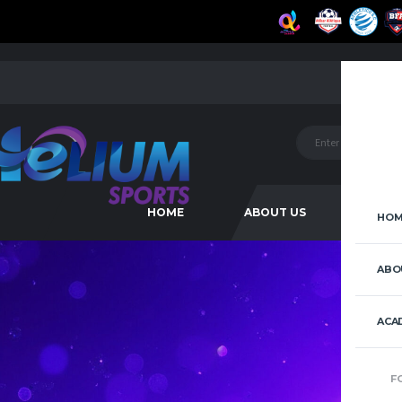
HOME
ABOUT US
ACAD
HOM
ABO
ACA
F