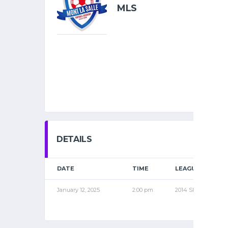
MLS
DETAILS
DATE
TIME
LEAGUE
January 12, 2025
2:00 pm
2014 SPR1