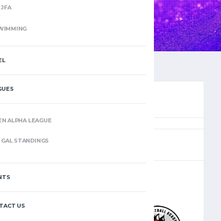
JFA
WIMMING
EL
GUES
EN ALPHA LEAGUE
(10)
GAL STANDINGS
NTS
–
TACT US