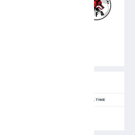
WOL
PREVIEW
SEASON
MATCH DAY
FULL TIME
Season 2024-2025
10
90'