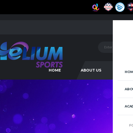
HOME
ABOUT US
ACAD
HOM
ABO
ACA
F