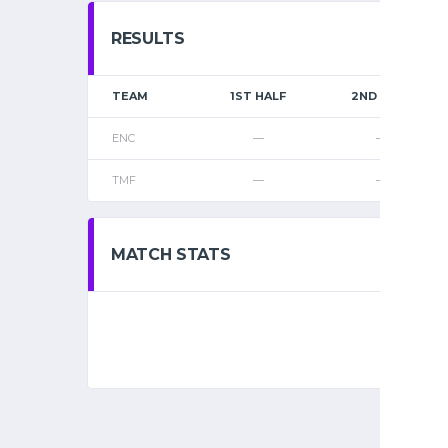
RESULTS
TEAM
1ST HALF
2ND HALF
ENC
—
—
TMF
—
—
MATCH STATS