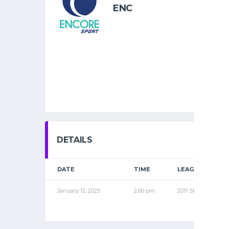
ENC
DETAILS
DATE
TIME
LEAGUE
January 12, 2025
2:00 pm
2011 SPR