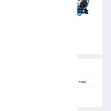
TMF
PREVIEW
SEASON
MATCH DAY
FULL TIME
Season 2024-2025
11
90'