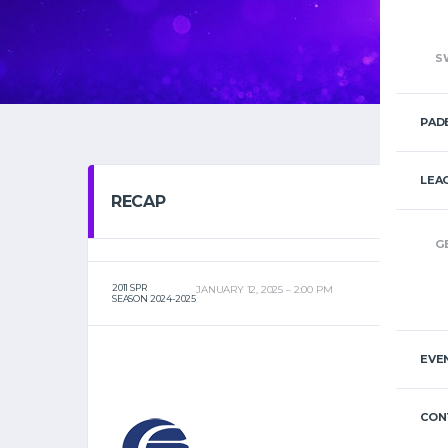
S
PAD
LEA
RECAP
G
2011 SPR
JANUARY 12, 2025
2:00 PM
SEASON 2024-2025
EVE
CON