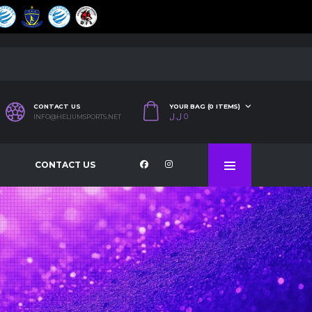
CONTACT US
YOUR BAG (0 ITEMS)
ل.ل
0
INFO@HELIUMSPORTS.NET
CONTACT US