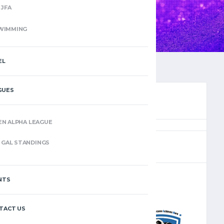
JFA
WIMMING
EL
GUES
EN ALPHA LEAGUE
(11)
GAL STANDINGS
NTS
–
TACT US