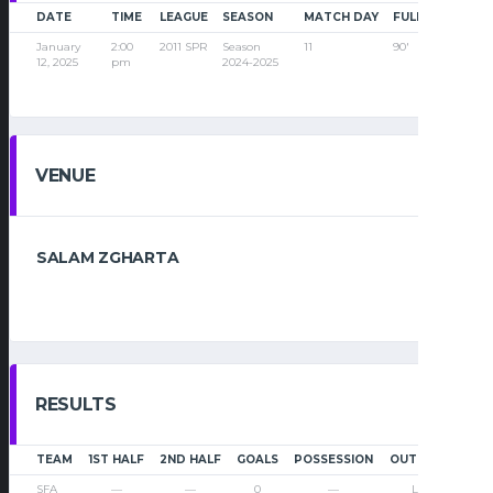
DATE
TIME
LEAGUE
SEASON
MATCH DAY
FULL TIME
January
2:00
2011 SPR
Season
11
90'
12, 2025
pm
2024-2025
VENUE
SALAM ZGHARTA
RESULTS
TEAM
1ST HALF
2ND HALF
GOALS
POSSESSION
OUTCOME
SFA
—
—
0
—
Loss