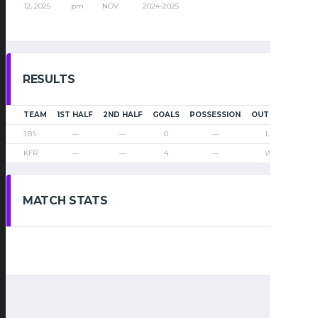
12, 2025
pm
NOV
2024-2025
RESULTS
TEAM
1ST HALF
2ND HALF
GOALS
POSSESSION
OUTCOME
JBS
—
—
0
—
Loss
KFR
—
—
4
—
Win
MATCH STATS