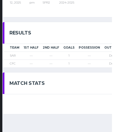
12, 2025
pm
SPR2
2024-2025
RESULTS
TEAM
1ST HALF
2ND HALF
GOALS
POSSESSION
OUTCOME
SAR
—
—
1
—
Draw
CFC
—
—
1
—
Draw
MATCH STATS