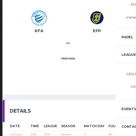
JF
SWI
KFA
EFP
PADEL
–
LEAGUE
PREVIEW
GEN 
GA
EVENT
DETAILS
DATE
TIME
LEAGUE
SEASON
MATCH DAY
FULL TIME
CONTAC
January
2:00
2015
Season
11
90'