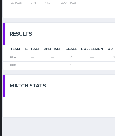
12, 2025
pm
PRO
2024-2025
RESULTS
TEAM
1ST HALF
2ND HALF
GOALS
POSSESSION
OUTCOME
KFA
—
—
2
—
Win
EFP
—
—
1
—
Loss
MATCH STATS