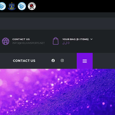
CONTACT US
YOUR BAG (0 ITEMS)
ل.ل
0
INFO@HELIUMSPORTS.NET
CONTACT US