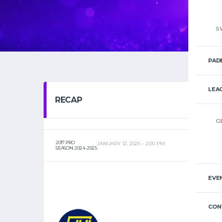
S
PAD
LEA
RECAP
G
2017 PRO
JANUARY 12, 2025
2:00 PM
SEASON 2024-2025
EVE
CON