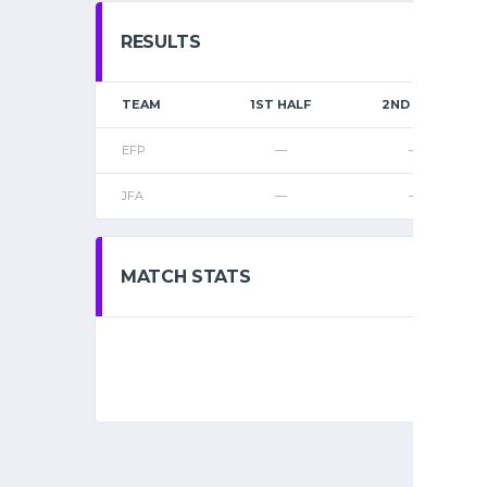
RESULTS
TEAM
1ST HALF
2ND HALF
EFP
—
—
JFA
—
—
MATCH STATS