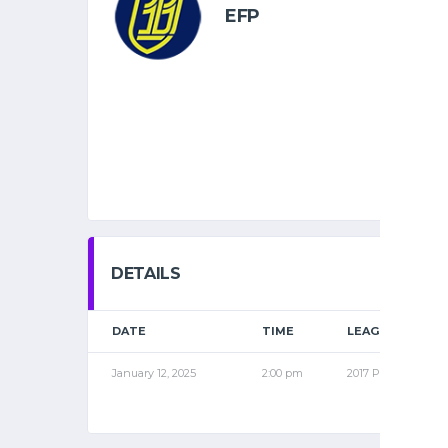
EFP
DETAILS
DATE
TIME
LEAGUE
January 12, 2025
2:00 pm
2017 PRO