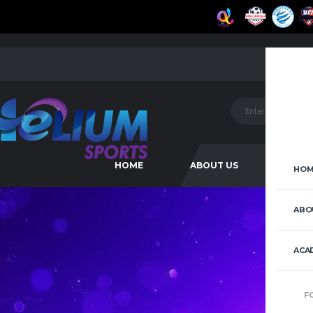
HOME
ABOUT US
ACAD
HOM
ABO
ACA
F