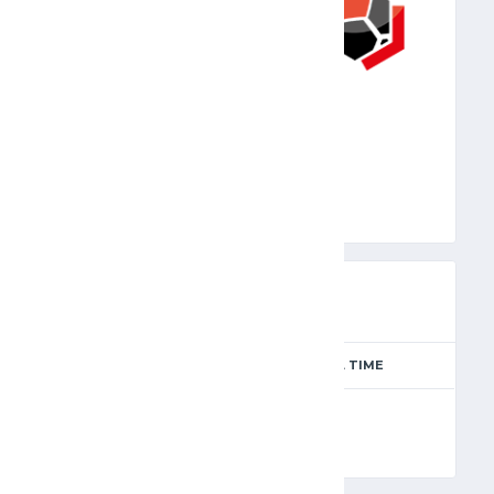
JFA
PREVIEW
SEASON
MATCH DAY
FULL TIME
Season 2024-2025
11
90'