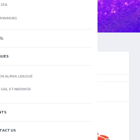
JFA
WIMMING
EL
GUES
EN ALPHA LEAGUE
(11)
GAL STANDINGS
NTS
–
TACT US