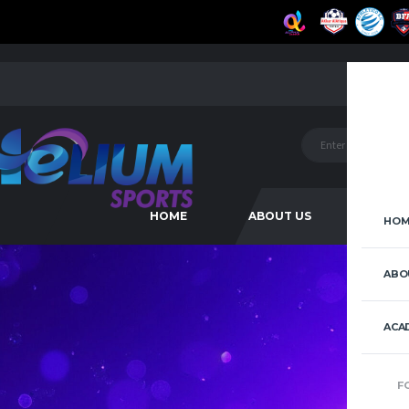
HOME
ABOUT US
ACAD
HOM
ABO
ACA
F