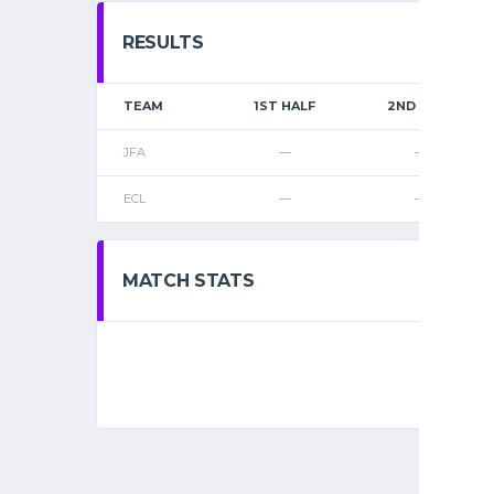
RESULTS
TEAM
1ST HALF
2ND HALF
JFA
—
—
ECL
—
—
MATCH STATS