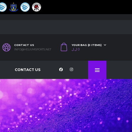
CONTACT US
YOUR BAG (0 ITEMS)
ل.ل
0
INFO@HELIUMSPORTS.NET
CONTACT US