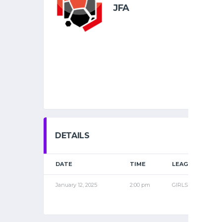
JFA
DETAILS
DATE
TIME
LEAGUE
January 12, 2025
2:00 pm
GIRLS