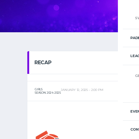
S
PAD
LEA
RECAP
G
GIRLS
JANUARY 12, 2025
2:00 PM
SEASON 2024-2025
EVE
CON