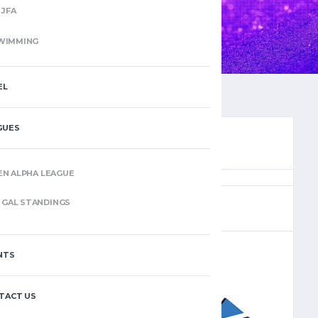
JFA
WIMMING
EL
GUES
EN ALPHA LEAGUE
(11)
GAL STANDINGS
NTS
–
TACT US