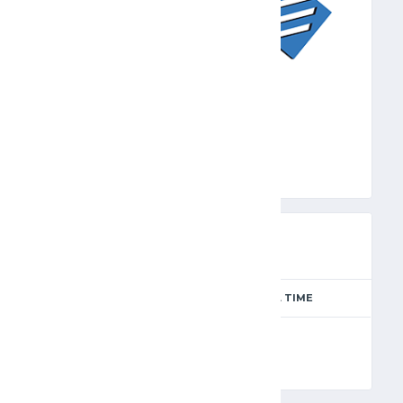
ECL
PREVIEW
SEASON
MATCH DAY
FULL TIME
Season 2024-2025
11
90'