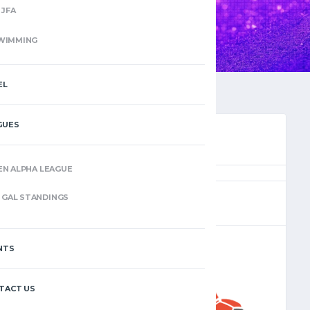
JFA
WIMMING
EL
GUES
EN ALPHA LEAGUE
(12)
GAL STANDINGS
NTS
–
TACT US