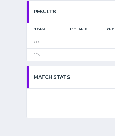
RESULTS
TEAM
1ST HALF
2ND HALF
CLU
—
—
JFA
—
—
MATCH STATS