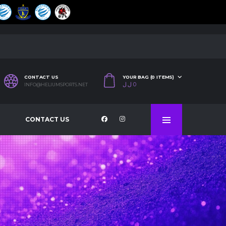
CONTACT US
YOUR BAG (0 ITEMS)
ل.ل
0
INFO@HELIUMSPORTS.NET
CONTACT US