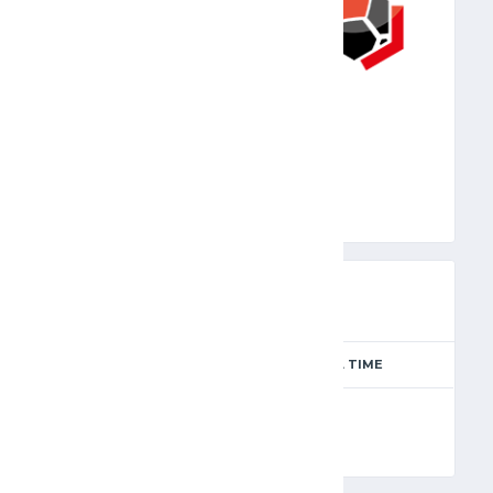
JFA
PREVIEW
SEASON
MATCH DAY
FULL TIME
Season 2024-2025
12
90'