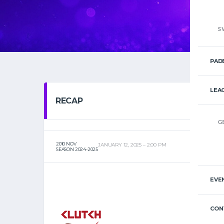
S
PAD
LEA
RECAP
G
2010 NOV
JANUARY 12, 2025
2:00 PM
SEASON 2024-2025
EVE
CON