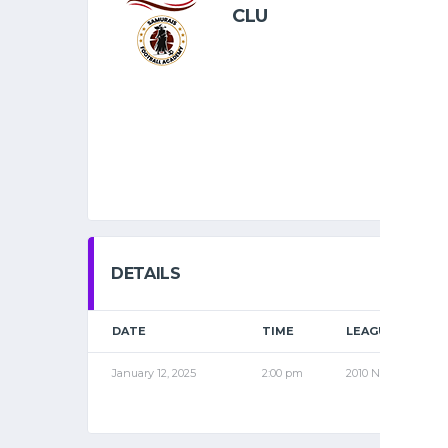
CLU
DETAILS
DATE
TIME
LEAGUE
January 12, 2025
2:00 pm
2010 NOV