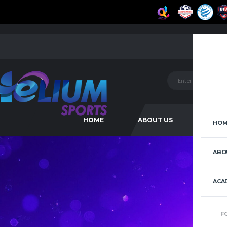
HOME
ABOUT US
ACAD
HOM
ABO
ACA
F