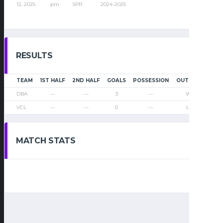
12, 2025
pm
SPR
2024-2025
RESULTS
TEAM
1ST HALF
2ND HALF
GOALS
POSSESSION
OUTCOME
DBA
—
—
3
—
Win
VCL
—
—
0
—
Loss
MATCH STATS