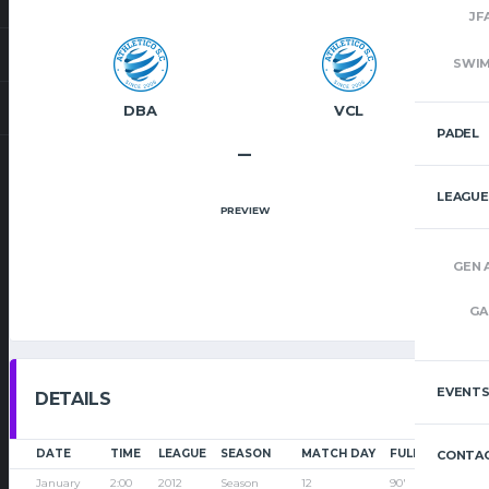
JF
SWI
DBA
VCL
PADEL
–
LEAGUE
PREVIEW
GEN 
GA
EVENT
DETAILS
DATE
TIME
LEAGUE
SEASON
MATCH DAY
FULL TIME
CONTAC
January
2:00
2012
Season
12
90'