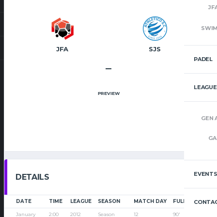
JF
SWI
JFA
SJS
PADEL
–
LEAGUE
PREVIEW
GEN 
GA
EVENT
DETAILS
DATE
TIME
LEAGUE
SEASON
MATCH DAY
FULL TIME
CONTAC
January
2:00
2012
Season
12
90'