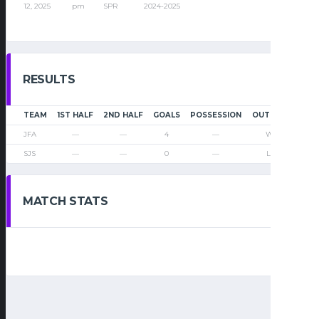
12, 2025
pm
SPR
2024-2025
RESULTS
TEAM
1ST HALF
2ND HALF
GOALS
POSSESSION
OUTCOME
JFA
—
—
4
—
Win
SJS
—
—
0
—
Loss
MATCH STATS