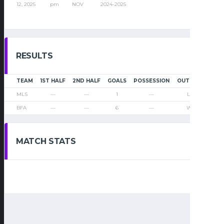
12, 2025
pm
NOV
2024-2025
RESULTS
TEAM
1ST HALF
2ND HALF
GOALS
POSSESSION
OUTCOME
MLS
—
—
1
—
Loss
BFA
—
—
6
—
Win
MATCH STATS