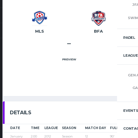
JF
SWI
MLS
BFA
PADEL
–
LEAGUE
PREVIEW
GEN 
GA
EVENT
DETAILS
DATE
TIME
LEAGUE
SEASON
MATCH DAY
FULL TIME
CONTAC
January
2:00
2012
Season
12
90'