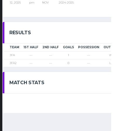
12, 2025
pm
NOV
2024-2025
RESULTS
TEAM
1ST HALF
2ND HALF
GOALS
POSSESSION
OUTCOME
JFA
—
—
1
—
Win
JFA2
—
—
0
—
Loss
MATCH STATS