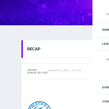
S
PAD
LEA
RECAP
G
2013 PRO
JANUARY 12, 2025
2:00 PM
SEASON 2024-2025
EVE
CON