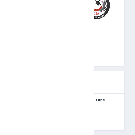
SFA
PREVIEW
SEASON
MATCH DAY
FULL TIME
Season 2024-2025
6
90'