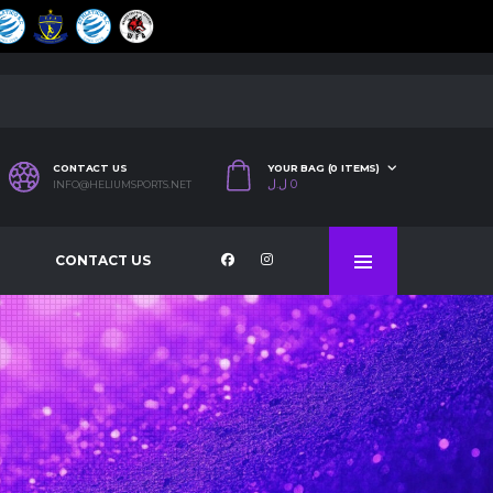
CONTACT US
YOUR BAG (0 ITEMS)
ل.ل
0
INFO@HELIUMSPORTS.NET
CONTACT US