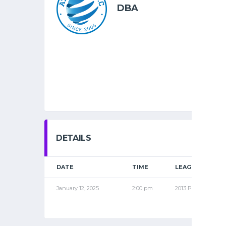
DBA
DETAILS
DATE
TIME
LEAGUE
January 12, 2025
2:00 pm
2013 PRO