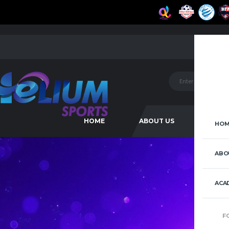
HOME
ABOUT US
ACAD
HOM
ABO
ACA
F