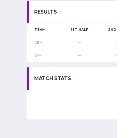
RESULTS
TEAM
1ST HALF
2ND HALF
DBA
—
—
SFA
—
—
MATCH STATS