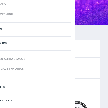
JFA
WIMMING
EL
GUES
EN ALPHA LEAGUE
(6)
GAL STANDINGS
NTS
–
TACT US