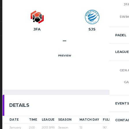
JF
SWI
JFA
SJS
PADEL
–
LEAGUE
PREVIEW
GEN 
GA
EVENT
DETAILS
DATE
TIME
LEAGUE
SEASON
MATCH DAY
FULL TIME
CONTAC
January
2:00
2013 SPR
Season
12
90'