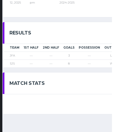
12, 2025
pm
2024-2025
RESULTS
TEAM
1ST HALF
2ND HALF
GOALS
POSSESSION
OUTCOME
JFA
—
—
3
—
Loss
SJS
—
—
8
—
Win
MATCH STATS